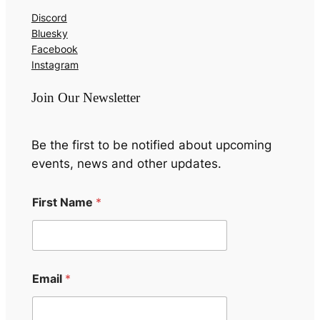
Discord
Bluesky
Facebook
Instagram
Join Our Newsletter
Be the first to be notified about upcoming
events, news and other updates.
First Name
*
F
Email
*
i
r
s