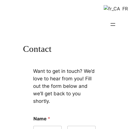
Skip
FR
to
content
Contact
Want to get in touch? We’d
love to hear from you! Fill
out the form below and
we’ll get back to you
shortly.
Name
*