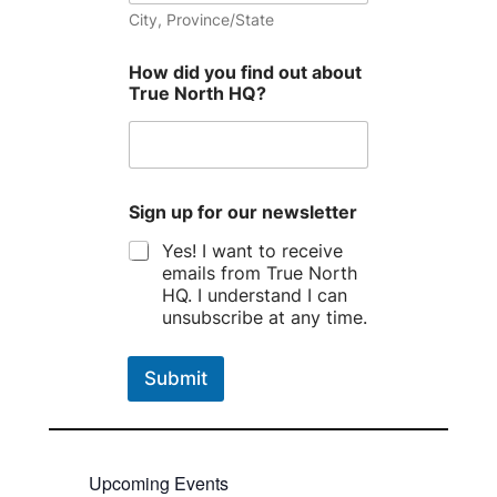
City, Province/State
How did you find out about
True North HQ?
Sign up for our newsletter
Yes! I want to receive
emails from True North
HQ. I understand I can
unsubscribe at any time.
Submit
Upcoming Events