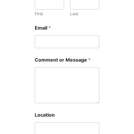
First
Last
Email
*
Comment or Message
*
Location