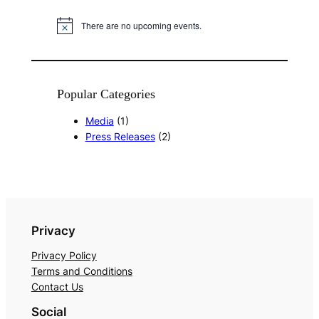
There are no upcoming events.
N
o
t
i
c
e
Popular Categories
Media
(1)
Press Releases
(2)
Privacy
Privacy Policy
Terms and Conditions
Contact Us
Social