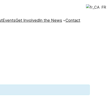
FR
ut
Events
Get Involved
In the News
Contact