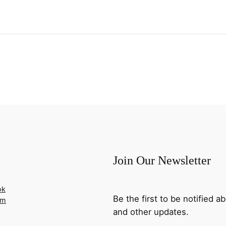
Join Our Newsletter
ok
Be the first to be notified
am
and other updates.