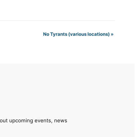
No Tyrants (various locations)
»
 about upcoming events, news