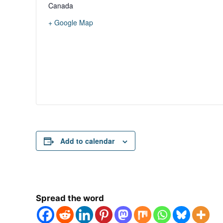
Canada
+ Google Map
Add to calendar
Spread the word