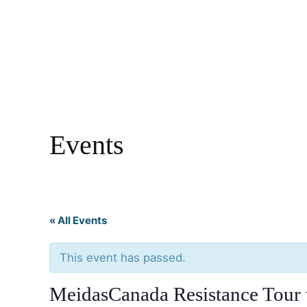
Events
« All Events
This event has passed.
MeidasCanada Resistance Tour 