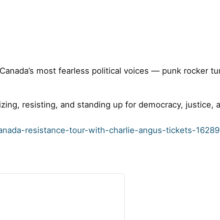
f Canada’s most fearless political voices — punk rocker t
izing, resisting, and standing up for democracy, justice,
anada-resistance-tour-with-charlie-angus-tickets-162