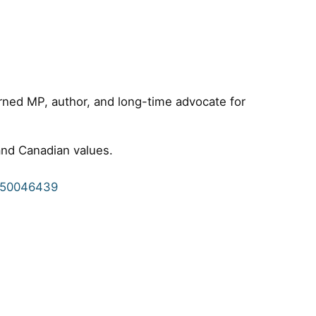
urned MP, author, and long-time advocate for
 and Canadian values.
8950046439