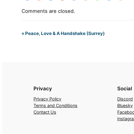
Comments are closed.
Event
«
Peace, Love & A Handshake (Surrey)
Navigation
Privacy
Social
Privacy Policy
Discord
Terms and Conditions
Bluesky
Contact Us
Facebo
Instagr