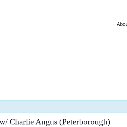
Abo
w/ Charlie Angus (Peterborough)