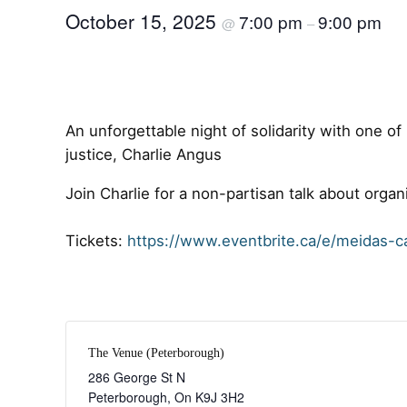
October 15, 2025
7:00 pm
9:00 pm
@
–
An unforgettable night of solidarity with one o
justice, Charlie Angus
Join Charlie for a non-partisan talk about organ
Tickets:
https://www.eventbrite.ca/e/meidas-c
The Venue (Peterborough)
286 George St N
Peterborough
,
On
K9J 3H2